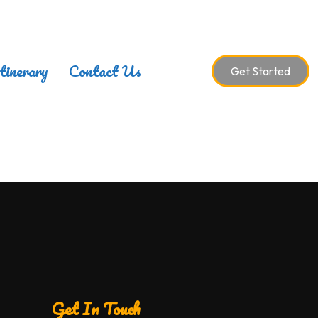
tinerary
Contact Us
Get Started
Get In Touch