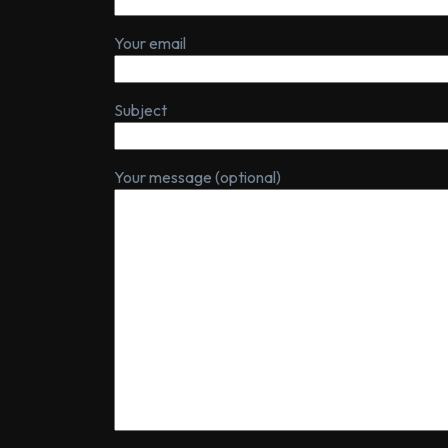
Your email
Subject
Your message (optional)