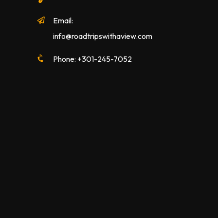
Email:
info@roadtripswithaview.com
Phone: +301-245-7052