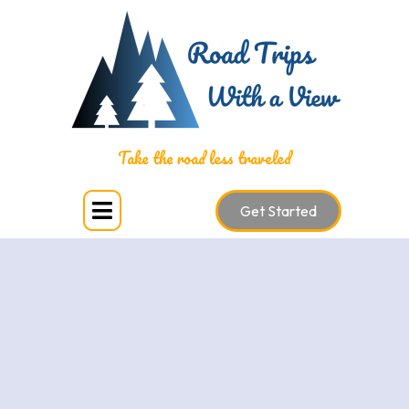
National Parks
Take the road less traveled
Get Started
Are you trying to visit all US National Parks? Visiting all
or some of the National Parks is a monumental
undertaking that offers the opportunity to experience
different ecosystems, landscapes, and natural wonders
across the country. As a travel advisor, I specialize in
planning National Park vacations, and I have the
expertise to craft the perfect itinerary to ensure you
experience the beauty, adventure, and serenity that