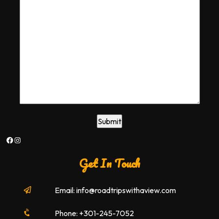
Facebook
Instagram
Get In Touch
Email: info@roadtripswithaview.com
Phone: +301-245-7052