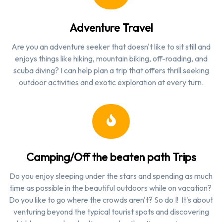
Adventure Travel
Are you an adventure seeker that doesn't like to sit still and
enjoys things like hiking, mountain biking, off-roading, and
scuba diving? I can help plan a trip that offers thrill seeking
outdoor activities and exotic exploration at every turn.
Camping/Off the beaten path Trips
Do you enjoy sleeping under the stars and spending as much
time as possible in the beautiful outdoors while on vacation?
Do you like to go where the crowds aren't? So do I! It's about
venturing beyond the typical tourist spots and discovering