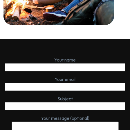
Your name
Your email
Subject
Your message (optional)