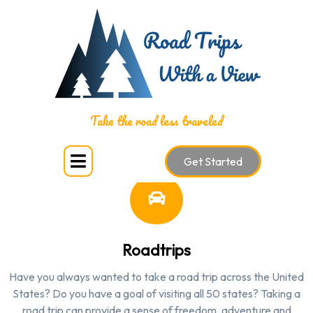
SERVICES
Take the road less traveled
Get Started
Roadtrips
Have you always wanted to take a road trip across the United
States? Do you have a goal of visiting all 50 states? Taking a
road trip can provide a sense of freedom, adventure and