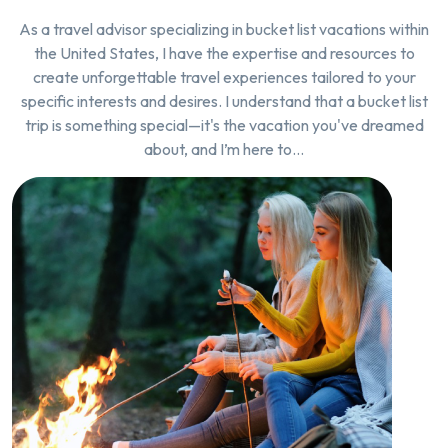
As a travel advisor specializing in bucket list vacations within
the United States, I have the expertise and resources to
create unforgettable travel experiences tailored to your
specific interests and desires. I understand that a bucket list
trip is something special—it's the vacation you've dreamed
about, and I’m here to…