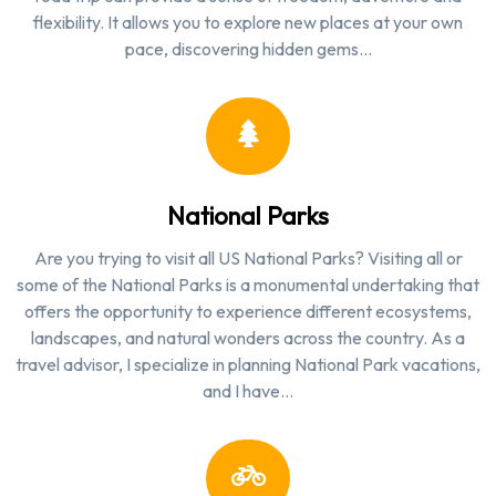
flexibility. It allows you to explore new places at your own
pace, discovering hidden gems…
National Parks
Are you trying to visit all US National Parks? Visiting all or
some of the National Parks is a monumental undertaking that
offers the opportunity to experience different ecosystems,
landscapes, and natural wonders across the country. As a
travel advisor, I specialize in planning National Park vacations,
and I have…