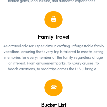
hidden gems, local culture, and authentic experiences.…
Family Travel
As a travel advisor, I specialize in crafting unforgettable family
vacations, ensuring that every trip is tailored to create lasting
memories for every member of the family, regardless of age
or interest. From amusement parks, to luxury cruises, to
beach vacations, to road trips across the U.S., I bring a…
Bucket List